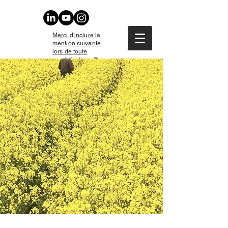
Merci d'inclure la
mention suivante
lors de toute
republication : ©
Christophe Daguet