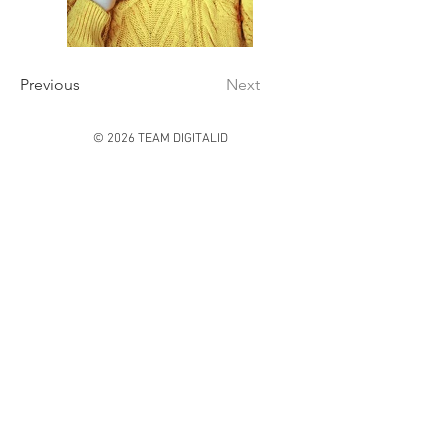
Previous
Next
© 2026 TEAM DIGITALID