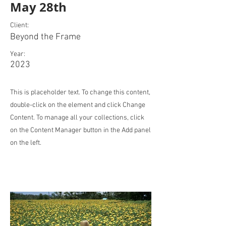
May 28th
Client:
Beyond the Frame
Year:
2023
This is placeholder text. To change this content,
double-click on the element and click Change
Content. To manage all your collections, click
on the Content Manager button in the Add panel
on the left.